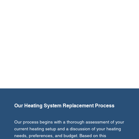
A heating system replacement can significantly improve
the comfort, efficiency, and safety of your property.
Older heating units often struggle to heat your space
evenly, can become costly to repair, and may even pose
safety risks due to outdated technology or wear and
tear. Upgrading to a new system not only enhances
warmth and comfort but also offers improved energy
efficiency, leading to lower utility bills and a reduced
carbon footprint. At Greg's Heating and Air, we help you
select the perfect heating solution that aligns with your
needs and budget, making your investment worthwhile.
Our Heating System Replacement Process
Our process begins with a thorough assessment of your
current heating setup and a discussion of your heating
needs, preferences, and budget. Based on this