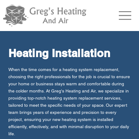
Heating Installation
When the time comes for a heating system replacement,
choosing the right professionals for the job is crucial to ensure
your home or business stays warm and comfortable during
the colder months. At Greg's Heating and Air, we specialize in
providing top-notch heating system replacement services,
tailored to meet the specific needs of your space. Our expert
team brings years of experience and precision to every
project, ensuring your new heating system is installed
efficiently, effectively, and with minimal disruption to your daily
life.