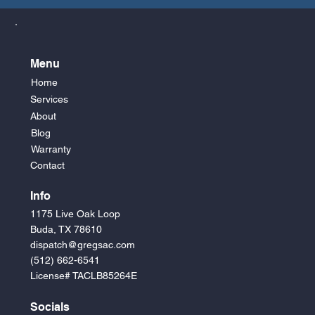
Menu
Home
Services
About
Blog
Warranty
Contact
Info
1175 Live Oak Loop
Buda, TX 78610
dispatch@gregsac.com
(512) 662-6541
License# TACLB85264E
Socials