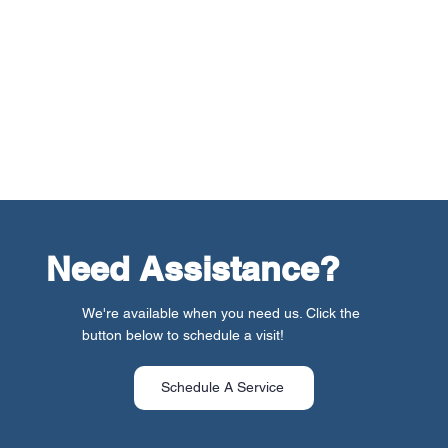
warmth and efficiency. Our team also walks you through
the features and maintenance requirements of your new
system, ensuring you’re well-informed to make the most
of your investment. Plus, our commitment to your
satisfaction extends beyond installation day. We offer
ongoing support and maintenance services to keep
your heating system in top condition for years to come.
Need Assistance?
We're available when you need us. Click the
button below to schedule a visit!
Schedule A Service