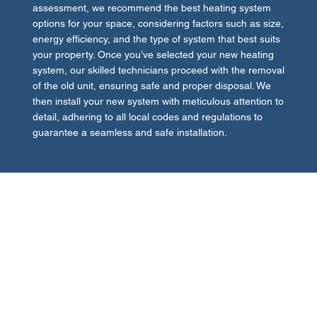
assessment, we recommend the best heating system
options for your space, considering factors such as size,
energy efficiency, and the type of system that best suits
your property. Once you’ve selected your new heating
system, our skilled technicians proceed with the removal
of the old unit, ensuring safe and proper disposal. We
then install your new system with meticulous attention to
detail, adhering to all local codes and regulations to
guarantee a seamless and safe installation.
Quality Assurance and Post-Installation
Support
Quality assurance is at the heart of our heating system
replacement services. After installation, we perform
comprehensive testing to ensure your new heating
system operates flawlessly, providing the desired